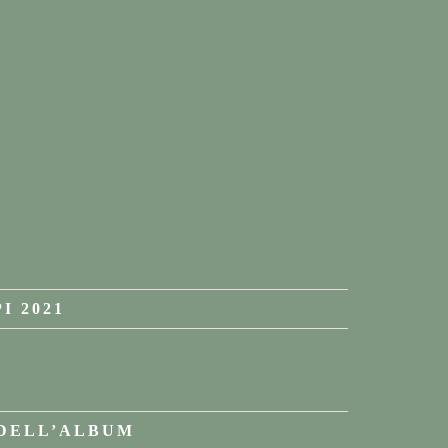
I 2021
 DELL’ALBUM