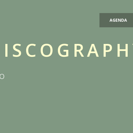
AGENDA
DISCOGRAPH
io