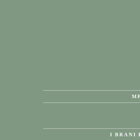
MP
I BRANI