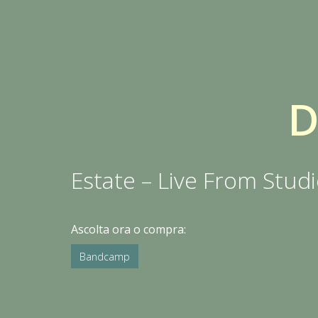
Estate – Live From Stud
Ascolta ora o compra:
Bandcamp