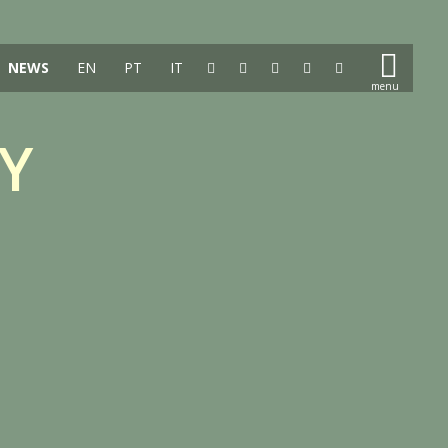
NEWS
EN
PT
IT
Y