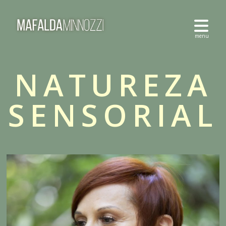
NATUREZA
SENSORIAL