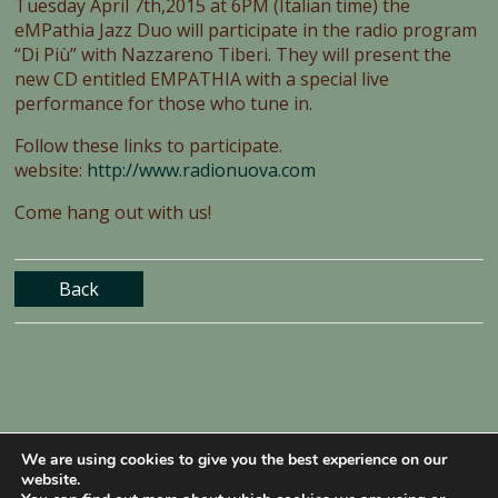
Tuesday April 7th,2015 at 6PM (Italian time) the
eMPathia Jazz Duo will participate in the radio program
“Di Più” with Nazzareno Tiberi. They will present the
new CD entitled EMPATHIA with a special live
performance for those who tune in.
Follow these links to participate.
website:
http://www.radionuova.com
Come hang out with us!
Back
We are using cookies to give you the best experience on our
website.