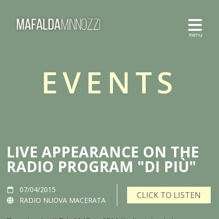
EVENTS
LIVE APPEARANCE ON THE
RADIO PROGRAM "DI PIÙ"
07/04/2015
CLICK TO LISTEN
RADIO NUOVA MACERATA