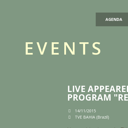
AGENDA
EVENTS
LIVE APPEARE
PROGRAM "RE
14/11/2015
TVE BAHIA (Brazil)