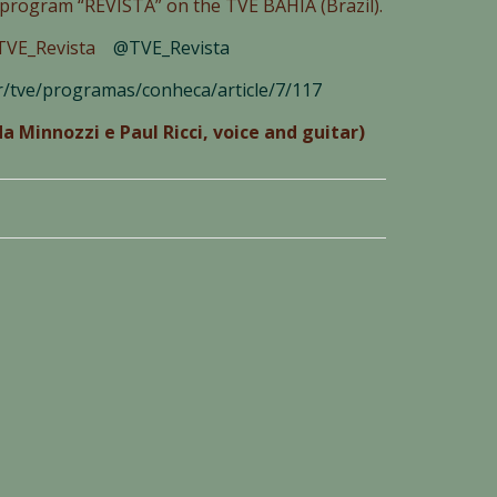
V program “REVISTA” on the TVE BAHIA (Brazil).
m/TVE_Revista
@
TVE_Revista
br/tve/programas/conheca/article/7/117
a Minnozzi e Paul Ricci, voice and guitar)