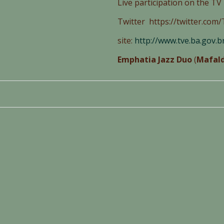
Live participation on the T
Twitter https://twitter.co
site:
http://www.tve.ba.gov.
Emphatia Jazz Duo
(
Mafald