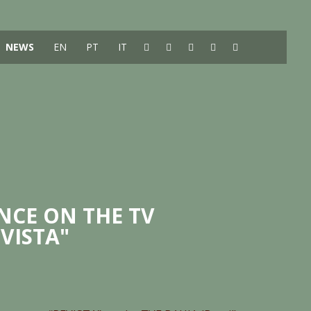
NEWS
EN
PT
IT
NCE ON THE TV
VISTA"