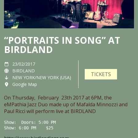
“PORTRAITS IN SONG” AT
BIRDLAND
23/02/2017
BIRDLAND
TICKETS
NEW YORK/NEW YORK (USA)
Google Map
On Thursday, February 23th 2017 at 6PM, the
eMPathia Jazz Duo made up of Mafalda Minnozzi and
Paul Ricci will perform live at BIRDLAND
Show:  Doors: 5:00 PM

Show: 6:00 PM    $25