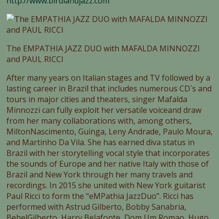
http://www.birdlandjazz.com
The EMPATHIA JAZZ DUO with MAFALDA MINNOZZI
and PAUL RICCI
After many years on Italian stages and TV followed by a
lasting career in Brazil that includes numerous CD`s and
tours in major cities and theaters, singer Mafalda
Minnozzi can fully exploit her versatile voiceand draw
from her many collaborations with, among others,
MiltonNascimento, Guinga, Leny Andrade, Paulo Moura,
and Martinho Da Vila. She has earned diva status in
Brazil with her storytelling vocal style that incorporates
the sounds of Europe and her native Italy with those of
Brazil and New York through her many travels and
recordings. In 2015 she united with New York guitarist
Paul Ricci to form the “eMPathia JazzDuo”. Ricci has
performed with Astrud Gilberto, Bobby Sanabria,
BebelGilberto, Harry Belafonte, Dom Um Romao, Hugo