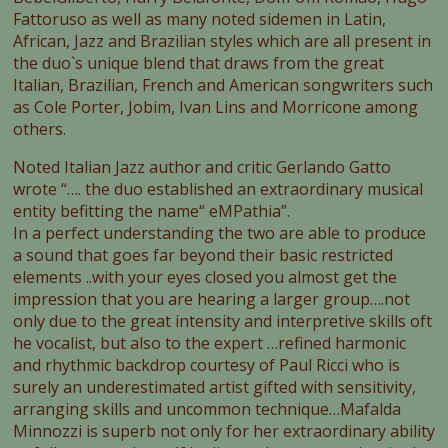
Fattoruso as well as many noted sidemen in Latin,
African, Jazz and Brazilian styles which are all present in
the duo`s unique blend that draws from the great
Italian, Brazilian, French and American songwriters such
as Cole Porter, Jobim, Ivan Lins and Morricone among
others.
Noted Italian Jazz author and critic Gerlando Gatto
wrote “…. the duo established an extraordinary musical
entity befitting the name“ eMPathia”.
In a perfect understanding the two are able to produce
a sound that goes far beyond their basic restricted
elements ..with your eyes closed you almost get the
impression that you are hearing a larger group….not
only due to the great intensity and interpretive skills oft
he vocalist, but also to the expert …refined harmonic
and rhythmic backdrop courtesy of Paul Ricci who is
surely an underestimated artist gifted with sensitivity,
arranging skills and uncommon technique…Mafalda
Minnozzi is superb not only for her extraordinary ability