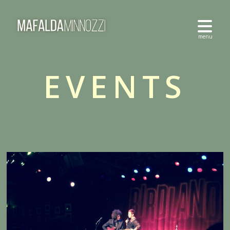
EVENTS