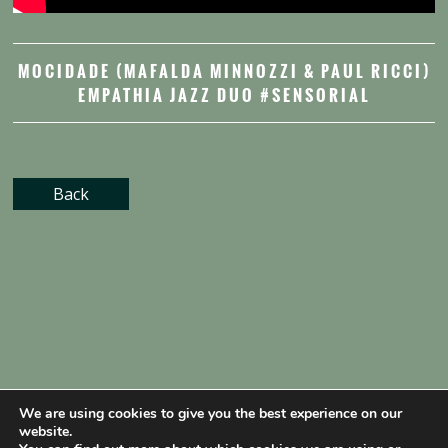
MOCIDADE (MAFALDA MINNOZZI & PAUL RICCI)
EMPATHIA JAZZ DUO #SENSORIAL
Back
We are using cookies to give you the best experience on our
website.