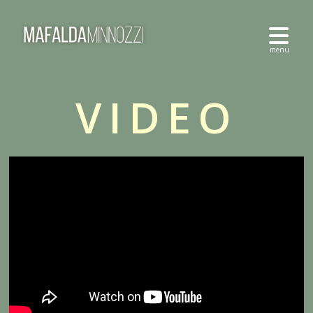
VIDEO